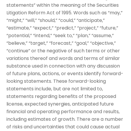
statements” within the meaning of the Securities
Litigation Reform Act of 1995. Words such as “may,”
“might,” “will,” “should,” “could,” “anticipate,”
“estimate,” “expect,” “predict,” “project,” “future,”
“potential,” “intend,” “seek to,” “plan,” “assume,”
“believe,” “target,” “forecast,” “goal,” “objective,”
“continue” or the negative of such terms or other
variations thereof and words and terms of similar
substance used in connection with any discussion
of future plans, actions, or events identify forward-
looking statements. These forward-looking
statements include, but are not limited to,
statements regarding benefits of the proposed
license, expected synergies, anticipated future
financial and operating performance and results,
including estimates of growth. There are a number
of risks and uncertainties that could cause actual