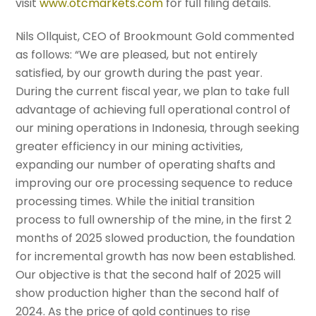
visit
www.otcmarkets.com
for full filing details.
Nils Ollquist, CEO of Brookmount Gold commented
as follows: “We are pleased, but not entirely
satisfied, by our growth during the past year.
During the current fiscal year, we plan to take full
advantage of achieving full operational control of
our mining operations in Indonesia, through seeking
greater efficiency in our mining activities,
expanding our number of operating shafts and
improving our ore processing sequence to reduce
processing times. While the initial transition
process to full ownership of the mine, in the first 2
months of 2025 slowed production, the foundation
for incremental growth has now been established.
Our objective is that the second half of 2025 will
show production higher than the second half of
2024. As the price of gold continues to rise