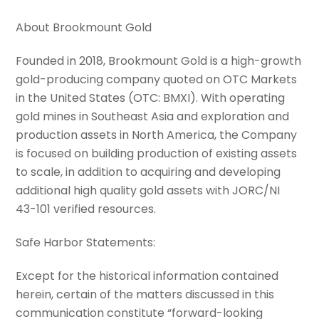
About Brookmount Gold
Founded in 2018, Brookmount Gold is a high-growth
gold-producing company quoted on OTC Markets
in the United States (OTC: BMXI). With operating
gold mines in Southeast Asia and exploration and
production assets in North America, the Company
is focused on building production of existing assets
to scale, in addition to acquiring and developing
additional high quality gold assets with JORC/NI
43-101 verified resources.
Safe Harbor Statements:
Except for the historical information contained
herein, certain of the matters discussed in this
communication constitute “forward-looking