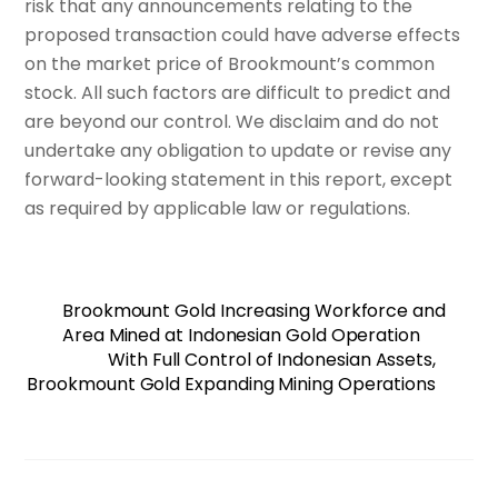
risk that any announcements relating to the
proposed transaction could have adverse effects
on the market price of Brookmount’s common
stock. All such factors are difficult to predict and
are beyond our control. We disclaim and do not
undertake any obligation to update or revise any
forward-looking statement in this report, except
as required by applicable law or regulations.
Brookmount Gold Increasing Workforce and
Area Mined at Indonesian Gold Operation
With Full Control of Indonesian Assets,
Brookmount Gold Expanding Mining Operations