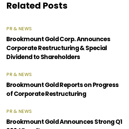
Related Posts
PR & NEWS
Brookmount Gold Corp. Announces
Corporate Restructuring & Special
Dividend to Shareholders
PR & NEWS
Brookmount Gold Reports on Progress
of Corporate Restructuring
PR & NEWS
Brookmount Gold Announces Strong Q1