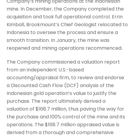
Company’s mining operations at the Indonesian
mine. In December, the Company completed the
acquisition and took full operational control. Errin
Kimball, Brookmount’s Chief Geologist relocated to
Indonesia to oversee the process and ensure a
smooth transition. In January, the mine was
reopened and mining operations recommenced.
The Company commissioned a valuation report
from an independent U.S.-based
accounting/appraisal firm, to review and endorse
a Discounted Cash Flow (DCF) analysis of the
Indonesian gold operation’s value to justify the
purchase. The report ultimately derived a
valuation of $168.7 million, thus paving the way for
the purchase and 100% control of the mine and its
operations. The $168.7 million appraised value is
derived from a thorough and comprehensive