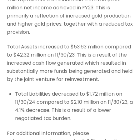
million net income achieved in FY23. This is
primarily a reflection of increased gold production
and higher gold prices, together with a reduced tax
provision.
Total Assets increased to $53.63 million compared
to $42,32 million on 11/30/23. This is a result of the
increased cash flow generated which resulted in
substantially more funds being generated and held
by the joint venture for reinvestment.
Total Liabilities decreased to $1.72 million on
11/30/24 compared to $2,10 million on 11/30/23, a
4.1% decrease. This is a result of a lower
negotiated tax burden.
For additional information, please