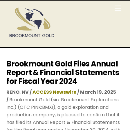
Skip
Men
to
content
Brookmount Gold Files Annual
Report & Financial Statements
for Fiscal Year 2024
RENO, NV /
ACCESS Newswire
/ March 19, 2025
/
Brookmount Gold (sic. Brookmount Explorations
Inc.) (OTC PINK:BMXI), a gold exploration and
production company, is pleased to confirm that it
has filed its Annual Report & Financial Statements
for the fiscal year ending November 30, 2024, with