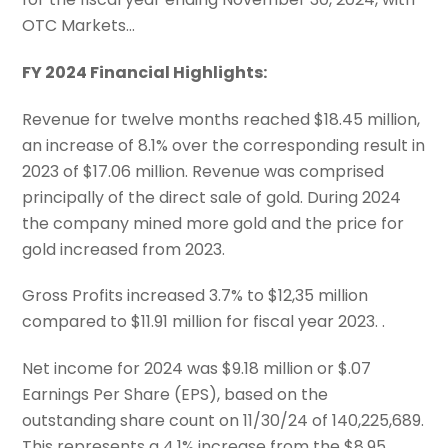
OTC Markets…
FY 2024 Financial Highlights:
Revenue for twelve months reached $18.45 million,
an increase of 8.1% over the corresponding result in
2023 of $17.06 million. Revenue was comprised
principally of the direct sale of gold. During 2024
the company mined more gold and the price for
gold increased from 2023.
Gross Profits increased 3.7% to $12,35 million
compared to $11.91 million for fiscal year 2023. .
Net income for 2024 was $9.18 million or $.07
Earnings Per Share (EPS), based on the
outstanding share count on 11/30/24 of 140,225,689.
This represents a 4.1% increase from the $8.95