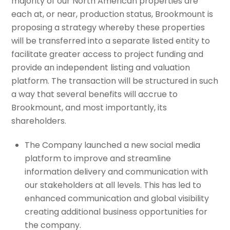
majority of our North American properties are
each at, or near, production status, Brookmount is
proposing a strategy whereby these properties
will be transferred into a separate listed entity to
facilitate greater access to project funding and
provide an independent listing and valuation
platform. The transaction will be structured in such
a way that several benefits will accrue to
Brookmount, and most importantly, its
shareholders.
The Company launched a new social media
platform to improve and streamline
information delivery and communication with
our stakeholders at all levels. This has led to
enhanced communication and global visibility
creating additional business opportunities for
the company.