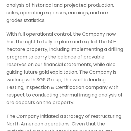
analysis of historical and projected production,
sales, operating expenses, earnings, and ore
grades statistics.
With full operational control, the Company now
has the right to fully explore and exploit the 50-
hectare property, including implementing a drilling
program to carry the balance of provable
reserves on our financial statements, while also
guiding future gold exploitation. The Company is
working with SGS Group, the worlds leading
Testing, Inspection & Certification company with
respect to conducting thermal imaging analysis of
ore deposits on the property.
The Company initiated a strategy of restructuring
North American operations. Given that the