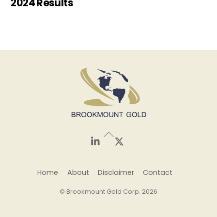
2024 Results
Back
To
Top
LinkedIn
X
Home
About
Disclaimer
Contact
© Brookmount Gold Corp. 2026