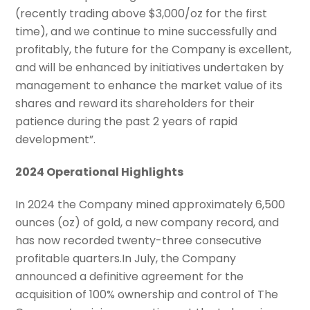
(recently trading above $3,000/oz for the first
time), and we continue to mine successfully and
profitably, the future for the Company is excellent,
and will be enhanced by initiatives undertaken by
management to enhance the market value of its
shares and reward its shareholders for their
patience during the past 2 years of rapid
development”.
2024 Operational Highlights
In 2024 the Company mined approximately 6,500
ounces (oz) of gold, a new company record, and
has now recorded twenty-three consecutive
profitable quarters.In July, the Company
announced a definitive agreement for the
acquisition of 100% ownership and control of The