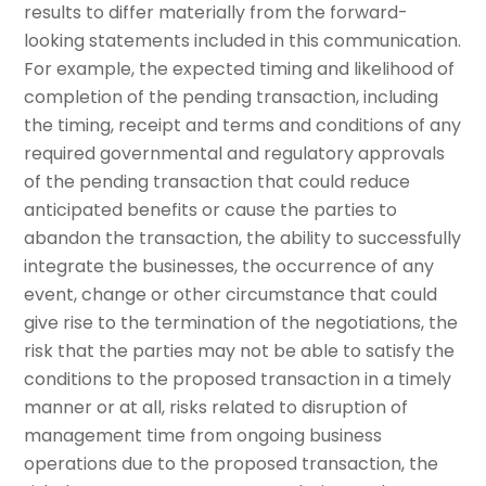
results to differ materially from the forward-
looking statements included in this communication.
For example, the expected timing and likelihood of
completion of the pending transaction, including
the timing, receipt and terms and conditions of any
required governmental and regulatory approvals
of the pending transaction that could reduce
anticipated benefits or cause the parties to
abandon the transaction, the ability to successfully
integrate the businesses, the occurrence of any
event, change or other circumstance that could
give rise to the termination of the negotiations, the
risk that the parties may not be able to satisfy the
conditions to the proposed transaction in a timely
manner or at all, risks related to disruption of
management time from ongoing business
operations due to the proposed transaction, the