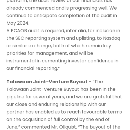
platform, the audit review of our financials has
already commenced and is progressing well. We
continue to anticipate completion of the audit in
May 2024.
A PCAOB audit is required, inter alia, for inclusion in
the SEC reporting system and uplisting, to Nasdaq
or similar exchange, both of which remain key
priorities for management, and will be
instrumental in cementing investor confidence in
our financial reporting.”
Talawaan Joint-Venture Buyout
– “The
Talawaan Joint-Venture Buyout has been in the
pipeline for several years, and we are grateful that
our close and enduring relationship with our
partner has enabled us to reach favourable terms
on the acquisition of full control by the end of
June,” commented Mr. Ollquist. “The buyout of the