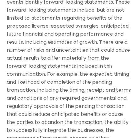
events identify forward-looking statements. These
forward-looking statements include, but are not
limited to, statements regarding benefits of the
proposed license, expected synergies, anticipated
future financial and operating performance and
results, including estimates of growth. There are a
number of risks and uncertainties that could cause
actual results to differ materially from the
forward-looking statements included in this
communication. For example, the expected timing
and likelihood of completion of the pending
transaction, including the timing, receipt and terms
and conditions of any required governmental and
regulatory approvals of the pending transaction
that could reduce anticipated benefits or cause
the parties to abandon the transaction, the ability
to successfully integrate the businesses, the