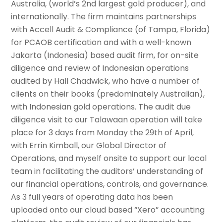
Australia, (world’s 2nd largest gold producer), and
internationally. The firm maintains partnerships
with Accell Audit & Compliance (of Tampa, Florida)
for PCAOB certification and with a well-known
Jakarta (Indonesia) based audit firm, for on-site
diligence and review of Indonesian operations
audited by Hall Chadwick, who have a number of
clients on their books (predominately Australian),
with Indonesian gold operations. The audit due
diligence visit to our Talawaan operation will take
place for 3 days from Monday the 29th of April,
with Errin Kimball, our Global Director of
Operations, and myself onsite to support our local
team in facilitating the auditors’ understanding of
our financial operations, controls, and governance.
As 3 full years of operating data has been
uploaded onto our cloud based “Xero” accounting