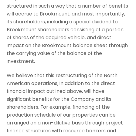
structured in such a way that a number of benefits
will accrue to Brookmount, and most importantly,
its shareholders, including a special dividend to
Brookmount shareholders consisting of a portion
of shares of the acquired vehicle, and direct
impact on the Brookmount balance sheet through
the carrying value of the balance of the
investment.
We believe that this restructuring of the North
American operations, in addition to the direct
financial impact outlined above, will have
significant benefits for the Company and its
shareholders. For example, financing of the
production schedule of our properties can be
arranged on a non-dilutive basis through project
finance structures with resource bankers and