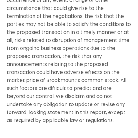
occurrence of any event, change or other
circumstance that could give rise to the
termination of the negotiations, the risk that the
parties may not be able to satisfy the conditions to
the proposed transaction in a timely manner or at
all, risks related to disruption of management time
from ongoing business operations due to the
proposed transaction, the risk that any
announcements relating to the proposed
transaction could have adverse effects on the
market price of Brookmount’s common stock. All
such factors are difficult to predict and are
beyond our control. We disclaim and do not
undertake any obligation to update or revise any
forward-looking statement in this report, except
as required by applicable law or regulations.