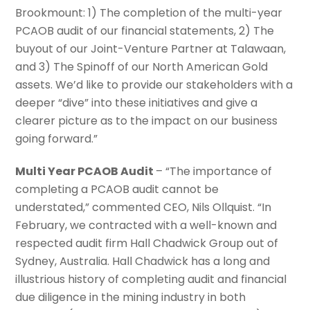
Brookmount: 1) The completion of the multi-year
PCAOB audit of our financial statements, 2) The
buyout of our Joint-Venture Partner at Talawaan,
and 3) The Spinoff of our North American Gold
assets. We’d like to provide our stakeholders with a
deeper “dive” into these initiatives and give a
clearer picture as to the impact on our business
going forward.”
Multi Year PCAOB Audit
– “The importance of
completing a PCAOB audit cannot be
understated,” commented CEO, Nils Ollquist. “In
February, we contracted with a well-known and
respected audit firm Hall Chadwick Group out of
Sydney, Australia. Hall Chadwick has a long and
illustrious history of completing audit and financial
due diligence in the mining industry in both