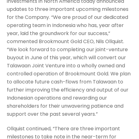
investments in North America today announced
updates to three important upcoming milestones
for the Company. “We are proud of our dedicated
operating team in Indonesia who has, year after
year, laid the groundwork for our success,”
commented Brookmount Gold CEO, Nils Ollquist.
“We look forward to completing our joint-venture
buyout in June of this year, which will convert our
Talawaan Joint Venture into a wholly owned and
controlled operation of Brookmount Gold. We plan
to allocate future cash-flows from Talawaan to
further improving the efficiency and output of our
Indonesian operations and rewarding our
shareholders for their unwavering patience and
support over the past several years.”
Ollquist continued, “There are three important
milestones to take note in the near-term for