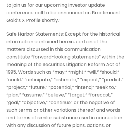
to join us for our upcoming investor update
conference call to be announced on Brookmount
Gold’s X Profile shortly.”
Safe Harbor Statements: Except for the historical
information contained herein, certain of the
matters discussed in this communication
constitute “forward-looking statements” within the
meaning of the Securities Litigation Reform Act of
1995. Words such as “may,” “might,” “will,” “should,”
“could,” “anticipate,” “estimate,” “expect,” “predict,”
“project,” “future,” “potential,” “intend,” “seek to,”
“plan,” “assume,” “believe,” “target,” “forecast,”
“goal,” “objective,” “continue” or the negative of
such terms or other variations thereof and words
and terms of similar substance used in connection
with any discussion of future plans, actions, or