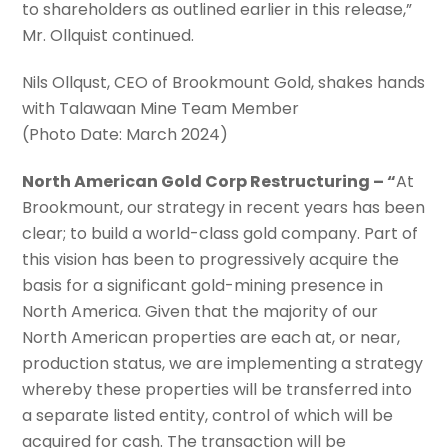
to shareholders as outlined earlier in this release,”
Mr. Ollquist continued.
Nils Ollqust, CEO of Brookmount Gold, shakes hands
with Talawaan Mine Team Member
(Photo Date: March 2024)
North American Gold Corp Restructuring – “
At
Brookmount, our strategy in recent years has been
clear; to build a world-class gold company. Part of
this vision has been to progressively acquire the
basis for a significant gold-mining presence in
North America. Given that the majority of our
North American properties are each at, or near,
production status, we are implementing a strategy
whereby these properties will be transferred into
a separate listed entity, control of which will be
acquired for cash. The transaction will be