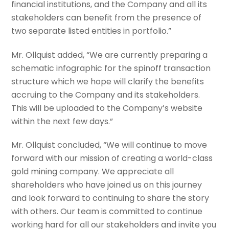
financial institutions, and the Company and all its
stakeholders can benefit from the presence of
two separate listed entities in portfolio.”
Mr. Ollquist added, “We are currently preparing a
schematic infographic for the spinoff transaction
structure which we hope will clarify the benefits
accruing to the Company and its stakeholders.
This will be uploaded to the Company’s website
within the next few days.”
Mr. Ollquist concluded, “We will continue to move
forward with our mission of creating a world-class
gold mining company. We appreciate all
shareholders who have joined us on this journey
and look forward to continuing to share the story
with others. Our team is committed to continue
working hard for all our stakeholders and invite you