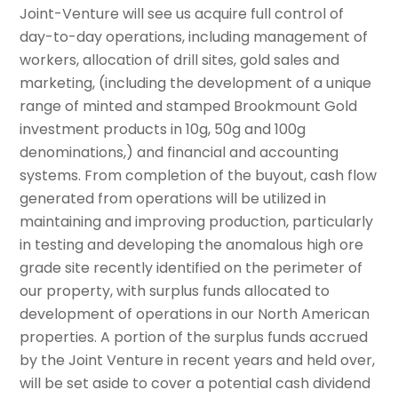
Joint-Venture will see us acquire full control of
day-to-day operations, including management of
workers, allocation of drill sites, gold sales and
marketing, (including the development of a unique
range of minted and stamped Brookmount Gold
investment products in 10g, 50g and 100g
denominations,) and financial and accounting
systems. From completion of the buyout, cash flow
generated from operations will be utilized in
maintaining and improving production, particularly
in testing and developing the anomalous high ore
grade site recently identified on the perimeter of
our property, with surplus funds allocated to
development of operations in our North American
properties. A portion of the surplus funds accrued
by the Joint Venture in recent years and held over,
will be set aside to cover a potential cash dividend