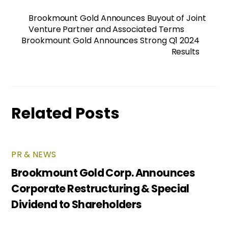
Brookmount Gold Announces Buyout of Joint
Venture Partner and Associated Terms
Brookmount Gold Announces Strong Q1 2024
Results
Related Posts
PR & NEWS
Brookmount Gold Corp. Announces
Corporate Restructuring & Special
Dividend to Shareholders