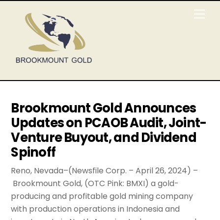
Skip
Men
to
content
Brookmount Gold Announces
Updates on PCAOB Audit, Joint-
Venture Buyout, and Dividend
Spinoff
Reno, Nevada–(Newsfile Corp. – April 26, 2024) –
Brookmount Gold, (OTC Pink: BMXI) a gold-
producing and profitable gold mining company
with production operations in Indonesia and