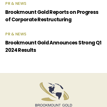
PR & NEWS
Brookmount Gold Reports on Progress
of Corporate Restructuring
PR & NEWS
Brookmount Gold Announces Strong Q1
2024 Results
Back
To
Top